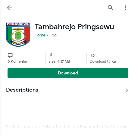
Tambahrejo Pringsewu
Home
Tool
0 Komentar
Size: 4.37 MB
Download
Kali
Download
Descriptions
Sistem Informasi Pekon Tambahrejo Kecamatan Gading Rejo 