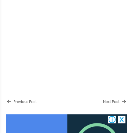
Previous Post
Next Post