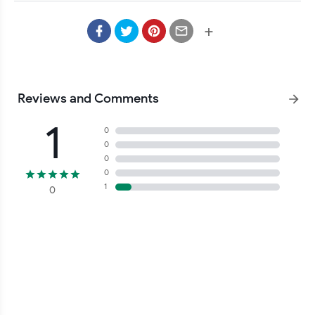
Kabupaten Pringsewu, web desa, opensid, opensid eclipse, 
website desa, Website Pekon Tambahrejo Kecamatan Gading 
+
Reviews and Comments
1
0
0
0
0
1
0