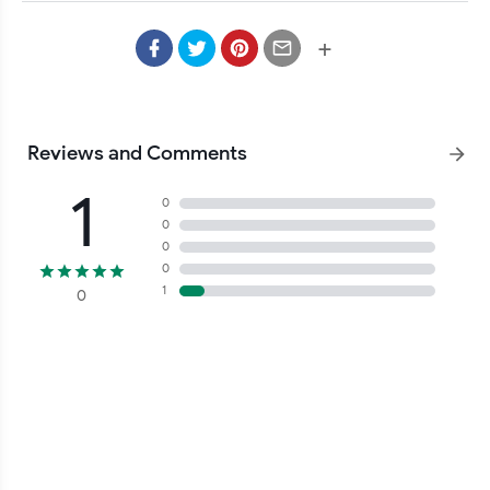
+
Reviews and Comments
1
0
0
0
0
1
0