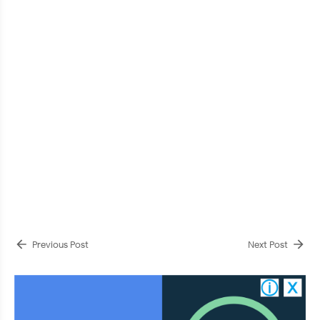
Previous Post
Next Post