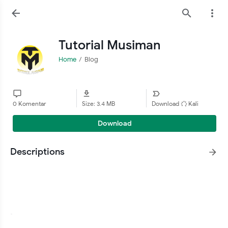
Tutorial Musiman
Home
Blog
0 Komentar
Size: 3.4 MB
Download
Kali
Download
Descriptions