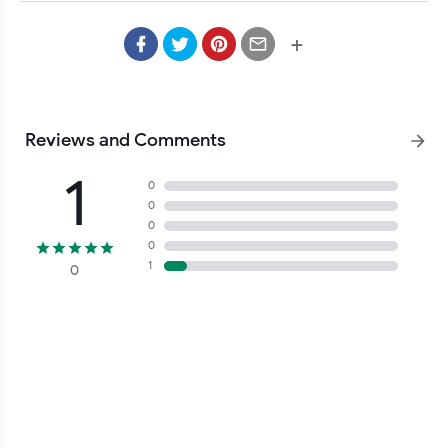
+
Reviews and Comments
1
0
0
0
0
1
0