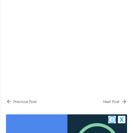
Previous Post
Next Post