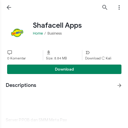
Shafacell Apps
Home
Business
0 Komentar
Size: 8.84 MB
Download
Kali
Download
Descriptions