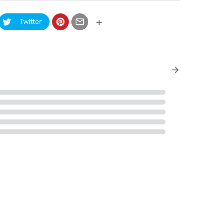
+
Twitter