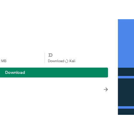
2 MB
Download
Kali
Download