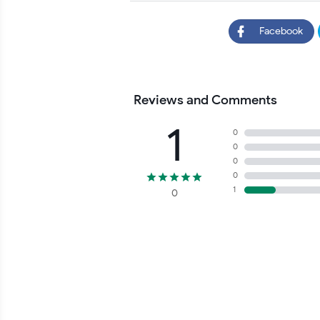
Facebook
Reviews and Comments
1
0
0
0
0
1
0