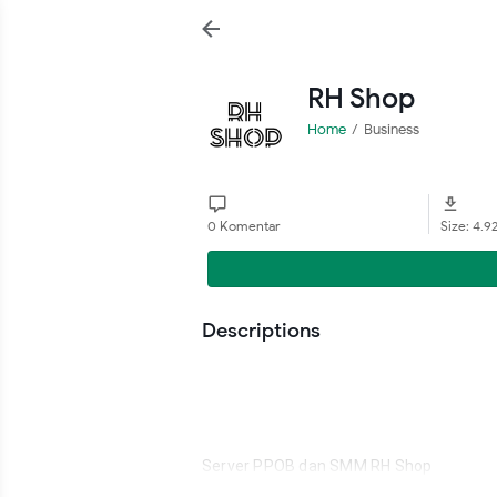
RH Shop
Home
Business
0 Komentar
Size: 4.9
Descriptions