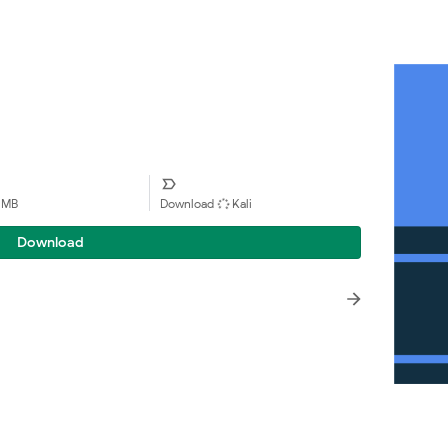
1 MB
Download
Kali
Download