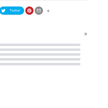
+
Twitter