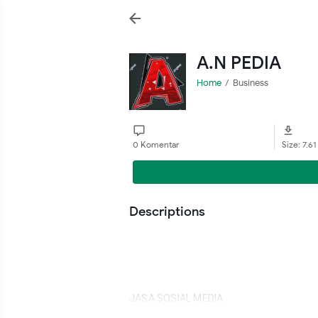
A.N PEDIA
Home
Business
0 Komentar
Size: 7.6
Descriptions