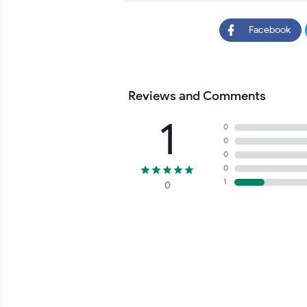
Facebook
Reviews and Comments
1
0
0
0
0
1
0