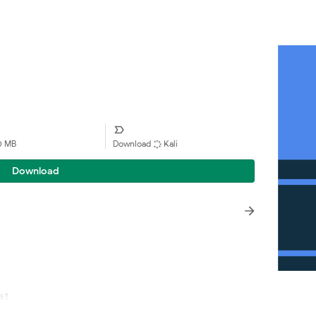
90 MB
Download
Kali
Download