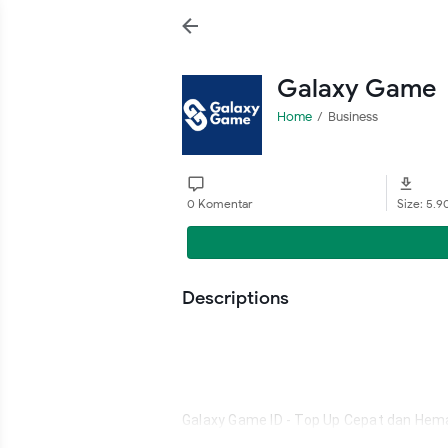
Galaxy Game
Home
Business
0 Komentar
Size: 5.
Descriptions