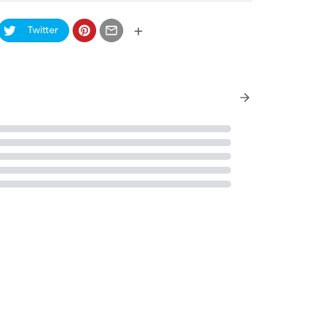
+
Twitter