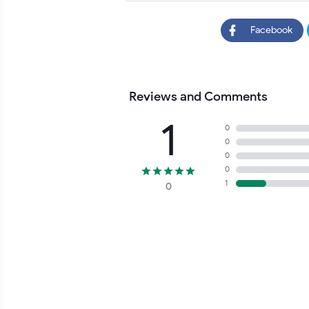
Facebook
Reviews and Comments
1
0
0
0
0
1
0