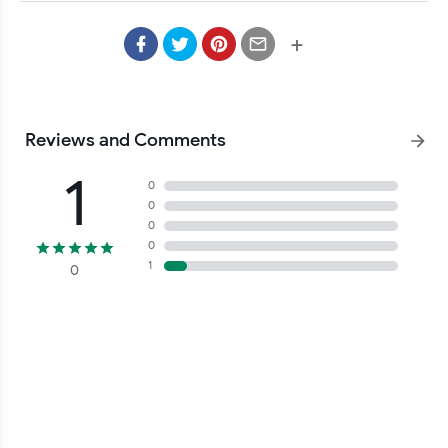
+
Reviews and Comments
1
0
0
0
0
1
0