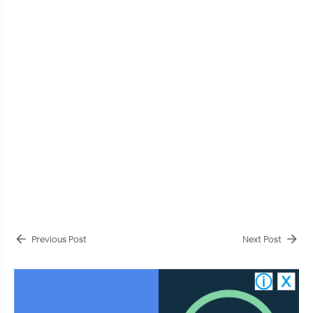
Previous Post
Next Post