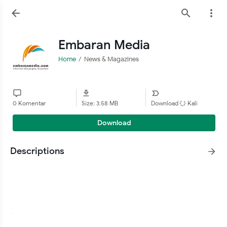
Embaran Media
Home
News & Magazines
0 Komentar
Size: 3.58 MB
Download
Kali
Download
Descriptions