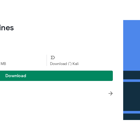
ines
1 MB
Download
Kali
Download