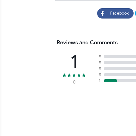
Facebook
Reviews and Comments
1
0
0
0
0
1
0