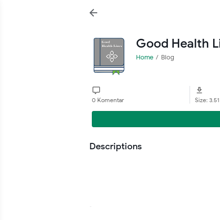
Good Health L
Home
Blog
0 Komentar
Size: 3.5
Descriptions