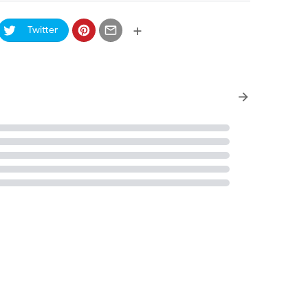
+
Twitter